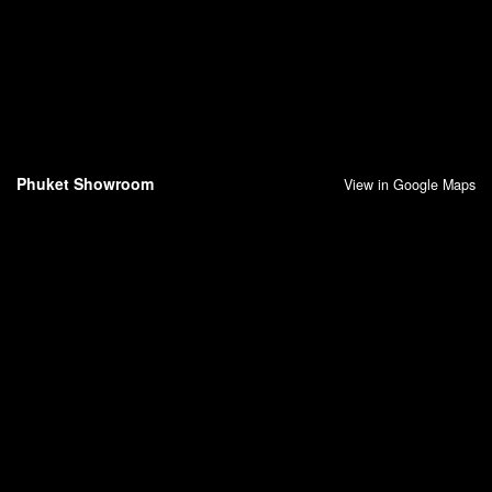
Phuket Showroom
View in Google Maps