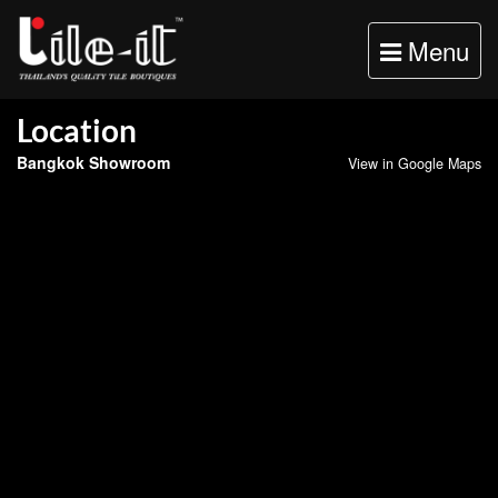
Toggle
Menu
navigation
Location
Bangkok Showroom
View in Google Maps