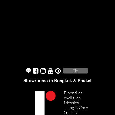
TH
Showrooms in Bangkok & Phuket
Floor tiles
Wall tiles
Mosaics
Tiling & Care
Gallery