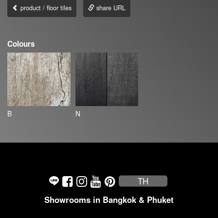
product / floor tiles
share URL
Colours
B
N
TH
Showrooms in Bangkok & Phuket