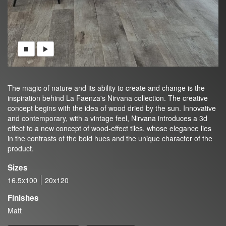
The magic of nature and its ability to create and change is the
inspiration behind La Faenza's Nirvana collection. The creative
concept begins with the idea of wood dried by the sun. Innovative
and contemporary, with a vintage feel, Nirvana introduces a 3d
effect to a new concept of wood-effect tiles, whose elegance lies
in the contrasts of the bold hues and the unique character of the
product.
Sizes
16.5x100
20x120
Finishes
Matt