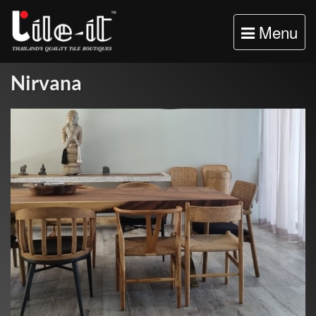
Toggle
Menu
navigation
Nirvana