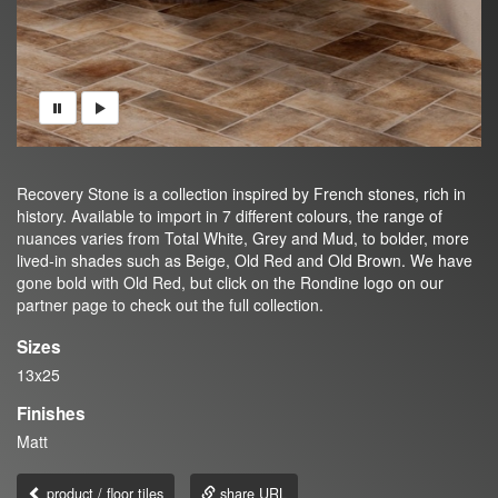
Recovery Stone is a collection inspired by French stones, rich in
history. Available to import in 7 different colours, the range of
nuances varies from Total White, Grey and Mud, to bolder, more
lived-in shades such as Beige, Old Red and Old Brown. We have
gone bold with Old Red, but click on the Rondine logo on our
partner page to check out the full collection.
Sizes
13x25
Finishes
Matt
product / floor tiles
share URL