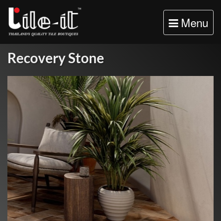
Toggle
Menu
navigation
Recovery Stone