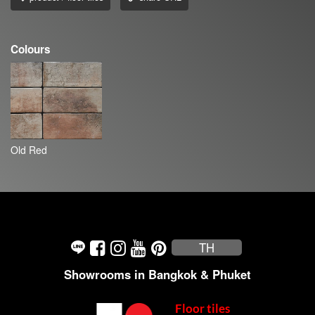
Colours
Old Red
TH
Showrooms in Bangkok & Phuket
Floor tiles